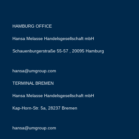
HAMBURG OFFICE
Hansa Melasse Handelsgesellschaft mbH
Schauenburgerstraße 55-57 , 20095 Hamburg
hansa@umgroup.com
TERMINAL BREMEN
Hansa Melasse Handelsgesellschaft mbH
Kap-Horn-Str. 5a, 28237 Bremen
hansa@umgroup.com