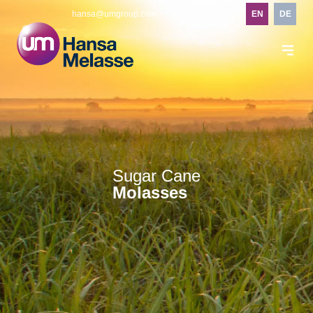
hansa@umgroup.com
EN
DE
Sugar Cane
Molasses