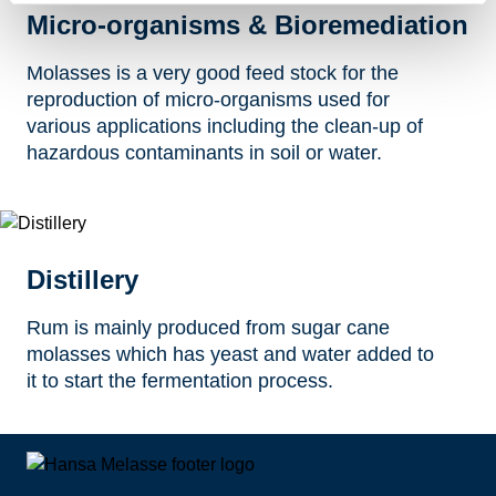
Micro-organisms & Bioremediation
Molasses is a very good feed stock for the
reproduction of micro-organisms used for
various applications including the clean-up of
hazardous contaminants in soil or water.
Distillery
Rum is mainly produced from sugar cane
molasses which has yeast and water added to
it to start the fermentation process.