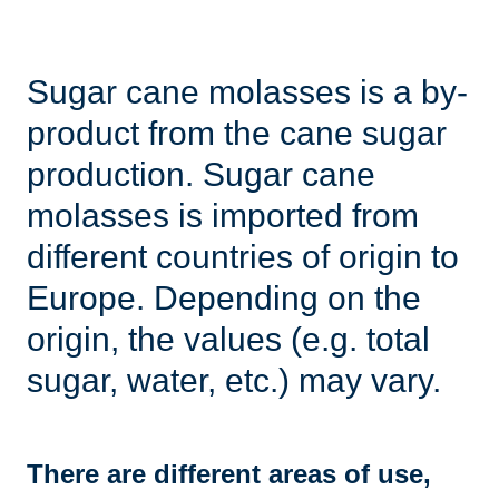
Sugar cane molasses is a by-
product from the cane sugar
production. Sugar cane
molasses is imported from
different countries of origin to
Europe. Depending on the
origin, the values ​​(e.g. total
sugar, water, etc.) may vary.
There are different areas of use,