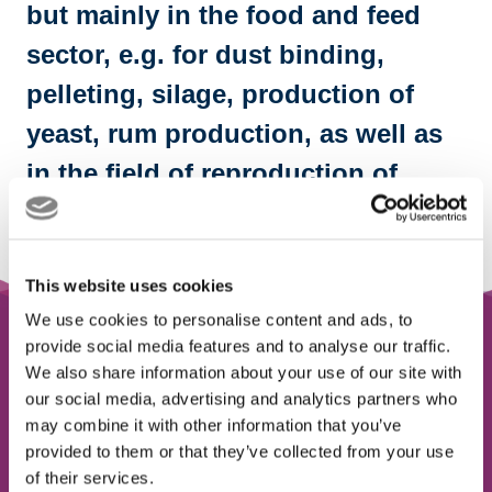
but mainly in the food and feed
sector, e.g. for dust binding,
pelleting, silage, production of
yeast, rum production, as well as
in the field of reproduction of
microorganisms.
This website uses cookies
We use cookies to personalise content and ads, to
provide social media features and to analyse our traffic.
Sugar cane molasses is a by-
We also share information about your use of our site with
product
our social media, advertising and analytics partners who
may combine it with other information that you’ve
from the production of cane sugar
provided to them or that they’ve collected from your use
of their services.